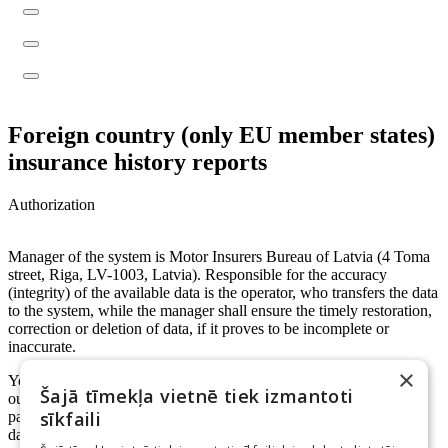
Foreign country (only EU member states)
insurance history reports
Authorization
Manager of the system is Motor Insurers Bureau of Latvia (4 Toma
street, Riga, LV-1003, Latvia). Responsible for the accuracy
(integrity) of the available data is the operator, who transfers the data
to the system, while the manager shall ensure the timely restoration,
correction or deletion of data, if it proves to be incomplete or
inaccurate.
×
Your person code will be used to identify you and your actions in
Šajā tīmekļa vietnē tiek izmantoti
our system. Manager can transfer your person code to other
sīkfaili
participants in system, if it's necessary while processing personal
data.