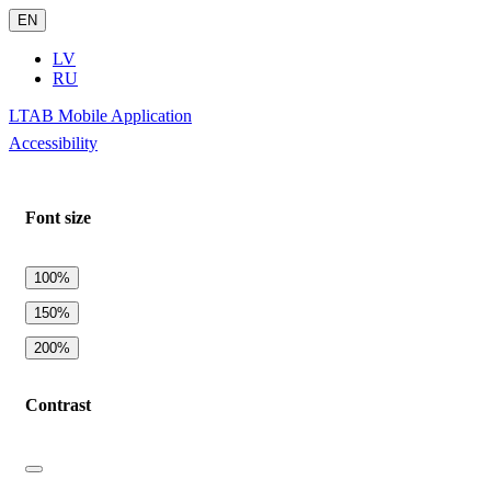
EN
LV
RU
LTAB Mobile Application
Accessibility
Font size
100%
150%
200%
Contrast